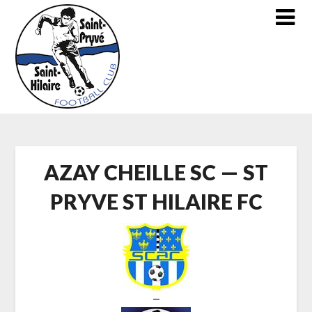
Skip
to
content
AZAY CHEILLE SC — ST
PRYVE ST HILAIRE FC
—